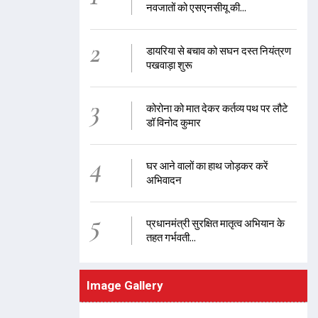
नवजातों को एसएनसीयू की...
2
डायरिया से बचाव को सघन दस्त नियंत्रण
पखवाड़ा शुरू
3
कोरोना को मात देकर कर्तव्य पथ पर लौटे
डॉ विनोद कुमार
4
घर आने वालों का हाथ जोड़कर करें
अभिवादन
5
प्रधानमंत्री सुरक्षित मातृत्व अभियान के
तहत गर्भवती...
Image Gallery