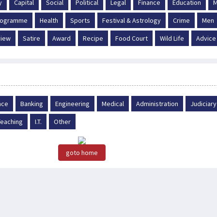
y
Capital
Social
Political
Legal
Finance
Education
M
Programme
Health
Sports
Festival & Astrology
Crime
Men
iew
Satire
Award
Recipe
Food Court
Wild Life
Advice
nce
Banking
Engineering
Medical
Administration
Judiciary
Teaching
I.T.
Other
goto home