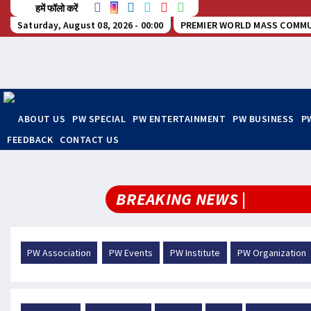
हमें फॉलो करें
Saturday, August 08, 2026 - 00:00
PREMIER WORLD MASS COMMU
ABOUT US
PW SPECIAL
PW ENTERTAINMENT
PW BUSINESS
P
FEEDBACK
CONTACT US
BREAKING NEWS |
PW Association
PW Events
PW Institute
PW Organization