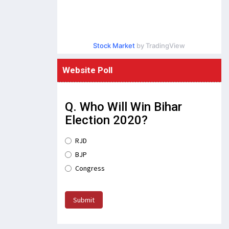
Stock Market
by TradingView
Website Poll
Q. Who Will Win Bihar
Election 2020?
RJD
BJP
Congress
Submit