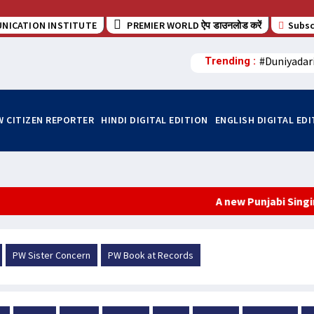
NICATION INSTITUTE
PREMIER WORLD ऐप डाउनलोड करें
Subsc
#Duniyadar
Trending :
W CITIZEN REPORTER
HINDI DIGITAL EDITION
ENGLISH DIGITAL ED
A new Punjabi Singing Sensa
PW Sister Concern
PW Book at Records