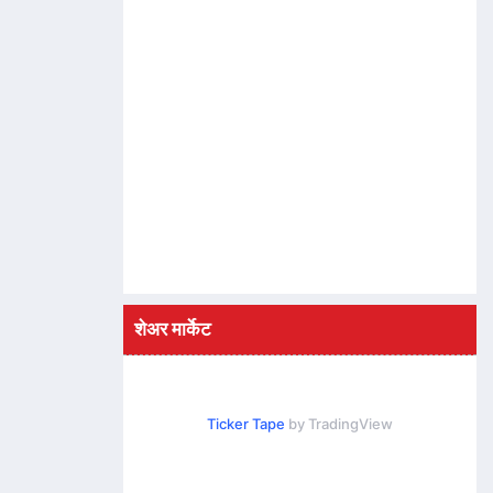
शेअर मार्केट
Ticker Tape
by TradingView