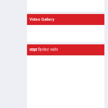
Video Gallery
लाइव
क्रिकेट स्कोर