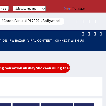
ribe
Powered by
Translate
i
#CoronaVirus
#IPL2020
#Bollywood
ITION
PW BAZAR
VIRAL CONTENT
CONNECT WITH US
tion Akshay Shokeen ruling the hearts of youth
महा