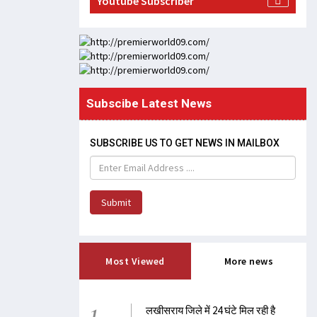
Youtube Subscriber
Subscibe Latest News
SUBSCRIBE US TO GET NEWS IN MAILBOX
Submit
Most Viewed
More news
1
लखीसराय जिले में 24 घंटे मिल रही है