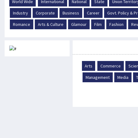
World Wide
International
National
State
Union Territor
Industry
Corporate
Business
Career
Govt. Policy & 
Romance
Arts & Culture
Glamour
Film
Fashion
Rev
Career
Arts
Commerce
Scie
Management
Media