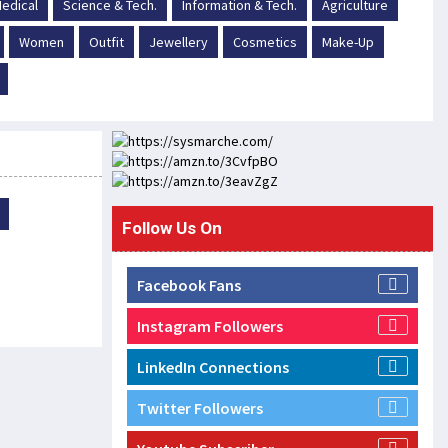
edical
Science & Tech.
Information & Tech.
Agriculture
Women
Outfit
Jewellery
Cosmetics
Make-Up
Follow Us On
Facebook Fans
Instagram Followers
LinkedIn Connections
Twitter Followers