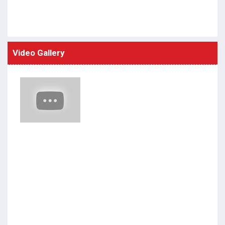
Video Gallery