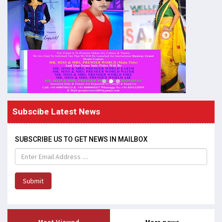
Subscibe Latest News
SUBSCRIBE US TO GET NEWS IN MAILBOX
Submit