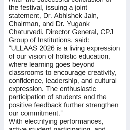
the festival, issuing a joint
statement, Dr. Abhishek Jain,
Chairman, and Dr. Yugank
Chaturvedi, Director General, CPJ
Group of Institutions, said:
“ULLAAS 2026 is a living expression
of our vision of holistic education,
where learning goes beyond
classrooms to encourage creativity,
confidence, leadership, and cultural
expression. The enthusiastic
participation of students and the
positive feedback further strengthen
our commitment.”
With electrifying performances,
active student participation, and