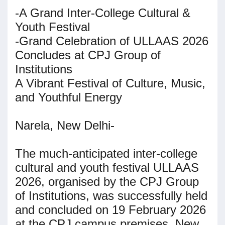
-A Grand Inter-College Cultural &
Youth Festival
-Grand Celebration of ULLAAS 2026
Concludes at CPJ Group of
Institutions
A Vibrant Festival of Culture, Music,
and Youthful Energy
Narela, New Delhi-
The much-anticipated inter-college
cultural and youth festival ULLAAS
2026, organised by the CPJ Group
of Institutions, was successfully held
and concluded on 19 February 2026
at the CPJ campus premises, New