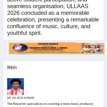
seamless organisation, ULLAAS
2026 concluded as a memorable
celebration, presenting a remarkable
confluence of music, culture, and
youthful spirit.
रिपोर्टर
DR. RAJESH KUMAR
The Reporter specializes in covering a news beat, produces