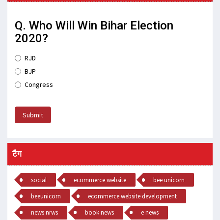
Q. Who Will Win Bihar Election
2020?
RJD
BJP
Congress
Submit
टैग
social
ecommerce website
bee unicorn
beeunicorn
ecommerce website development
news nrws
book news
e news