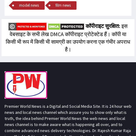
model news
film news
कॉपीराइट सुरक्षित:
इस
वेबसाइट के सभी लेख DMCA कॉपीराइट प्रोटेक्टेड हैं। कॉपी या
किसी भी रूप में किसी भी सामग्री का उपयोग करना एक गंभीर अपराध
है।
Premier World News is a Digital and Social Media Site. It is 24 hour web
news and local news channel which assure you to show only what is
truth, the idea behind Premier World News the web news and local
news channel is to make aware what is happening all over, and to
combine advanced news delivery technologies. Dr. Rajesh Kumar Raja