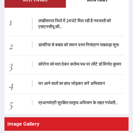
Most Viewed
More news
1
लखीसराय जिले में 24 घंटे मिल रही है नवजातों को
एसएनसीयू की...
2
डायरिया से बचाव को सघन दस्त नियंत्रण पखवाड़ा शुरू
3
कोरोना को मात देकर कर्तव्य पथ पर लौटे डॉ विनोद कुमार
4
घर आने वालों का हाथ जोड़कर करें अभिवादन
5
प्रधानमंत्री सुरक्षित मातृत्व अभियान के तहत गर्भवती...
Image Gallery