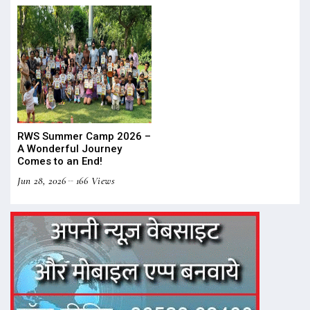
RWS Summer Camp 2026 –
A Wonderful Journey
Comes to an End!
Jun 28, 2026
166 Views