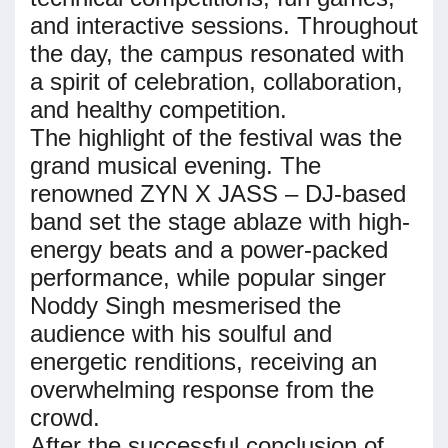
and interactive sessions. Throughout
the day, the campus resonated with
a spirit of celebration, collaboration,
and healthy competition.
The highlight of the festival was the
grand musical evening. The
renowned ZYN X JASS – DJ-based
band set the stage ablaze with high-
energy beats and a power-packed
performance, while popular singer
Noddy Singh mesmerised the
audience with his soulful and
energetic renditions, receiving an
overwhelming response from the
crowd.
After the successful conclusion of