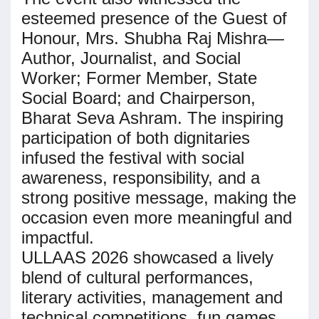
esteemed presence of the Guest of
Honour, Mrs. Shubha Raj Mishra—
Author, Journalist, and Social
Worker; Former Member, State
Social Board; and Chairperson,
Bharat Seva Ashram. The inspiring
participation of both dignitaries
infused the festival with social
awareness, responsibility, and a
strong positive message, making the
occasion even more meaningful and
impactful.
ULLAAS 2026 showcased a lively
blend of cultural performances,
literary activities, management and
technical competitions, fun games,